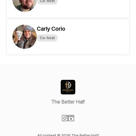
Co-host
Carly Corio
Co-host
The Better Half
Visit our Instagram page
Visit our Website page
All content © 2026 The Better Half