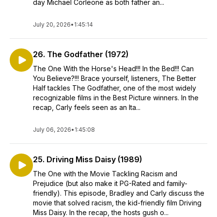
day Michael Corleone as both father an...
July 20, 2026
•
1:45:14
26. The Godfather (1972)
The One With the Horse's Head!!! In the Bed!!! Can
You Believe?!!! Brace yourself, listeners, The Better
Half tackles The Godfather, one of the most widely
recognizable films in the Best Picture winners. In the
recap, Carly feels seen as an Ita...
July 06, 2026
•
1:45:08
25. Driving Miss Daisy (1989)
The One with the Movie Tackling Racism and
Prejudice (but also make it PG-Rated and family-
friendly). This episode, Bradley and Carly discuss the
movie that solved racism, the kid-friendly film Driving
Miss Daisy. In the recap, the hosts gush o...