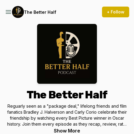
+ Follow
The Better Half
The Better Half
Reguarly seen as a "package deal," lifelong friends and film
fanatics Bradley J. Halverson and Carly Corio celebrate their
friendship by watching every Best Picture winner in Oscar
history. Join them every episode as they recap, review, rate,
and rank each Academy Award winner one-at-a-time.
Show More