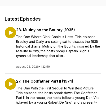
Latest Episodes
28. Mutiny on the Bounty (1935)
The One Where Clark Gable is Hotttt. This episode,
Bradley and Carly are setting sail to discuss the 1935
historical drama, Mutiny on the Bounty. Inspired by the
real-life mutiny, the hosts recap Captain Bligh's
tyrannical leadership that ultim...
August 03, 2026
•
1:22:50
27. The Godfather Part II (1974)
The One With the First Sequel to Win Best Picture!
This episode, the hosts break down The Godfather
Part II. In the recap, the hosts follow a young Don Vito
(played by a young Robert De Niro) and a present-