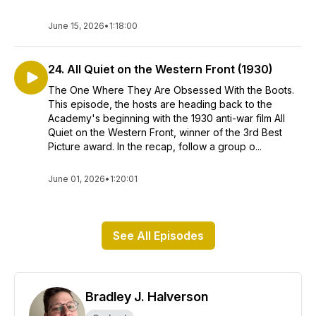
June 15, 2026
•
1:18:00
24. All Quiet on the Western Front (1930)
The One Where They Are Obsessed With the Boots.
This episode, the hosts are heading back to the
Academy's beginning with the 1930 anti-war film All
Quiet on the Western Front, winner of the 3rd Best
Picture award. In the recap, follow a group o...
June 01, 2026
•
1:20:01
See All Episodes
Bradley J. Halverson